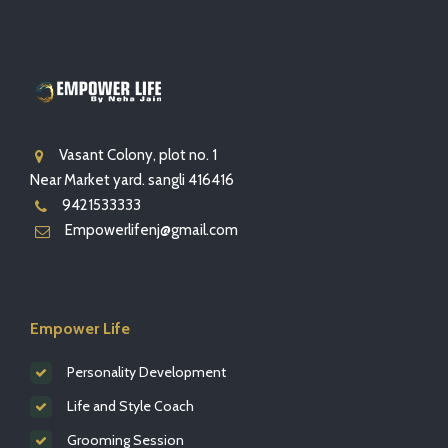
Vasant Colony, plot no. 1
Near Market yard. sangli 416416
9421533333
Empowerlifenj@gmail.com
Empower Life
Personality Development
Life and Style Coach
Grooming Session